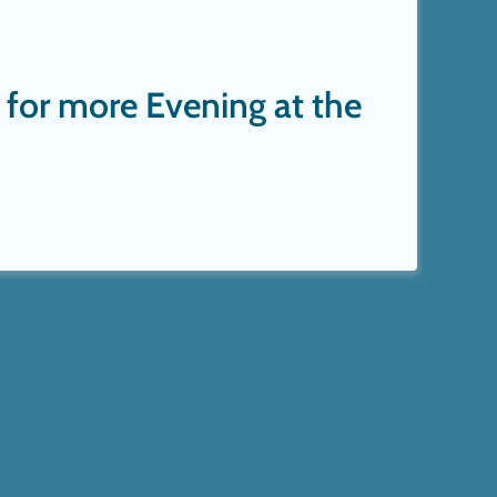
 for more Evening at the