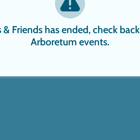
rs & Friends has ended, check back
Arboretum events.