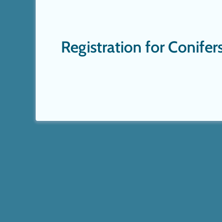
Registration for Conife